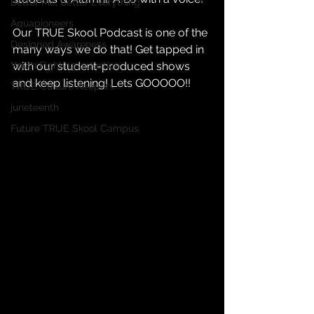
Better Me, Better Everything
Aquapioneers
Our TRUE Skool Podcast is one of the 
Designed Awareness
many ways we do that! Get tapped in 
with our student-produced shows 
Youth Fighting 4 Justice
and keep listening! Lets GOOOOO!!
TRUE Culture Keepers
juneteenth
Future TRUE Skool Campus