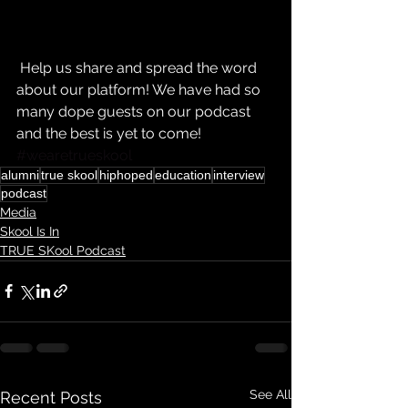
 Help us share and spread the word 
about our platform! We have had so 
many dope guests on our podcast 
and the best is yet to come! 
#wearetrueskool
alumni
true skool
hiphoped
education
interview
podcast
Media
Skool Is In
TRUE SKool Podcast
See All
Recent Posts