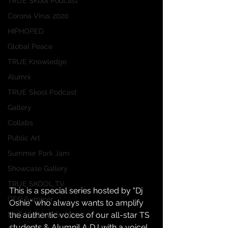
TRUE SKool Podcast
Corona Virus 2020
HIPHOPED
Global Peace
TRUE Knowledge
Alumni
TRUE Skool Podcast
Gallery
Collabs
Public Art
Summer Park Jam
Showcase Gallery
TRUE SKOOL TV
This is a special series hosted by "Dj 
CEO Summer
Oshie" who always wants to amplify 
the authentic voices of our all-star TS 
MKE Hip Hop Archive
students & Alumni! A DJ with a voice!