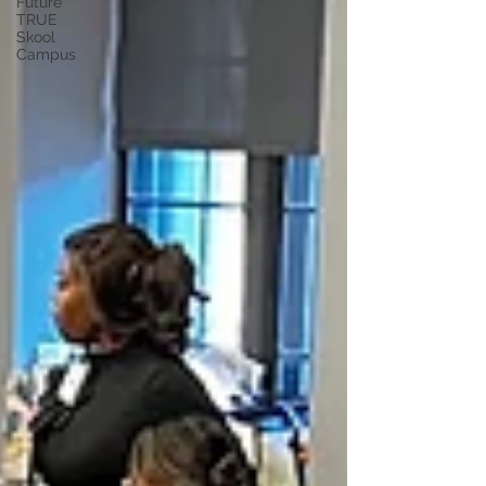
Future
TRUE
Skool
Campus