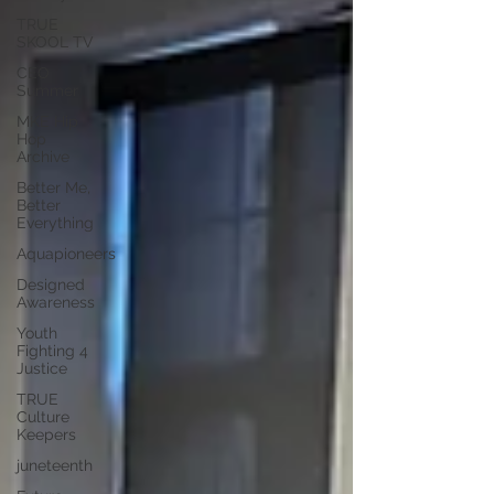
TRUE
SKOOL TV
CEO
Summer
MKE Hip
Hop
Archive
Better Me,
Better
Everything
Aquapioneers
Designed
Awareness
Youth
Fighting 4
Justice
TRUE
Culture
Keepers
juneteenth