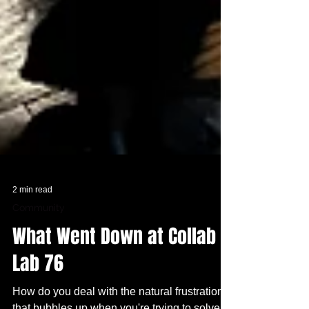
2 min read
Community
What Went Down at Collab
Lab 76