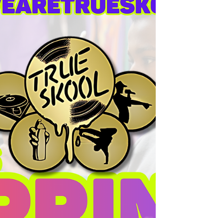
plans and structures, bringing our own
imaginations to life with full storylines for
every building idea!