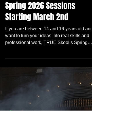
1 min read
Skool Is In
Design Your Future! Join our
Spring 2026 Sessions
Starting March 2nd
If you are between 14 and 19 years old and
want to turn your ideas into real skills and
professional work, TRUE Skool’s Spring
2026 sessions are starting March 2nd! You
can join our free after school experience that
teaches you how to create, perform, and
lead!