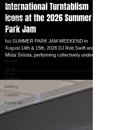
SKool
International Turntablism
Podcast
Icons at the 2026 Summer
Corona
Virus 2020
Park Jam
HIPHOPED
Global
Peace
his SUMMER PARK JAM WEEKEND in
August 14th & 15th, 2026 DJ Rob Swift and
TRUE
Knowledge
Mista Sinista, performing collectively under
Alumni
their official moniker "Da Odd Couple", are
locked to headline our 2026 Summer Park
TRUE
Skool
Jam Weekend!! Whoa!
Podcast
Gallery
Collabs
Public Art
Summer
Park Jam
Showcase
Gallery