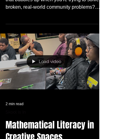
How do you deal with the natural frustration
that bubbles up when you're trying to solve
broken, real-world community problems?
What do you do when the resources are NOT
there??? And WHO wouldn't want to see a
Future TRUE Skool Campus and WHY??
Load video
2 min read
Skool Is In