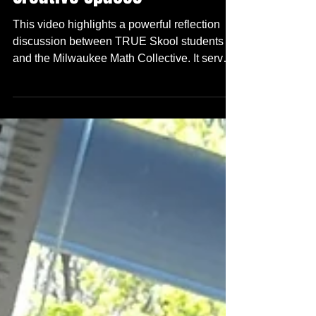
Mathematical Literacy in
Creative Spaces
This video highlights a powerful reflection
discussion between TRUE Skool students
and the Milwaukee Math Collective. It serves
as a candid critique of traditional
mathematics education and an exploration of
how we can make learning more meaningful.
Listen & learn!! As part of our "TRUE
Knowledge Mondays" curriculum, during this
Sring Session after school - we moved
beyond math memorization to explore
Mathematical Agency—the ability to use
quantitative logic as a tool for art