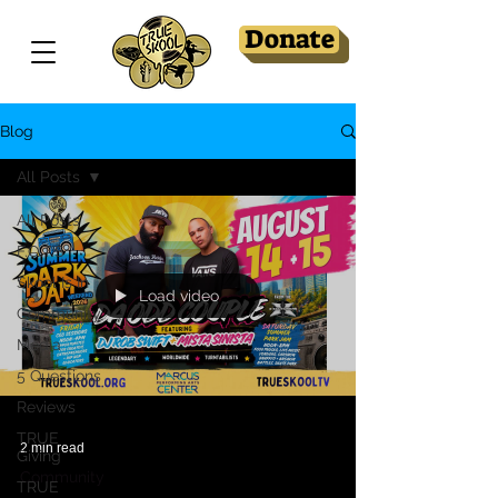
Donate
Blog
All Posts
All Posts
F.O.T.S
Skool Is In
Load video
Community
Media
5 Questions
Reviews
TRUE
2 min read
Giving
Community
TRUE