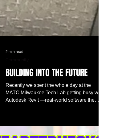
2 min read
Community
BUILDING INTO THE FUTURE
Recently we spent the whole day at the
MATC Milwaukee Tech Lab getting busy with
Autodesk Revit —real-world software the
pros use. We spent time designing floor