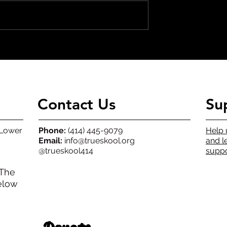
Building Tomorrow, Today
t Winners
Contact Us
Su
(Lower
Phone:
(414) 445-9079
Help 
Email:
info@trueskool.org
and l
@trueskool414
suppo
 The
elow