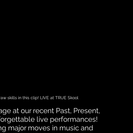
w skills in this clip! LIVE at TRUE Skool
ge at our recent Past, Present, 
forgettable live performances! 
ing major moves in music and 