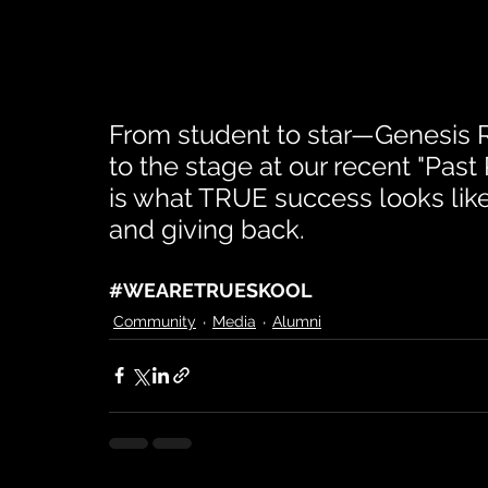
From student to star—Genesis Re
to the stage at our recent "Past
is what TRUE success looks lik
and giving back.
#WEARETRUESKOOL
Community
Media
Alumni