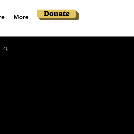
Donate
re
More