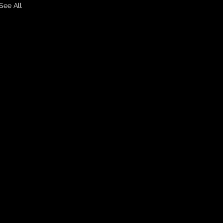
See All