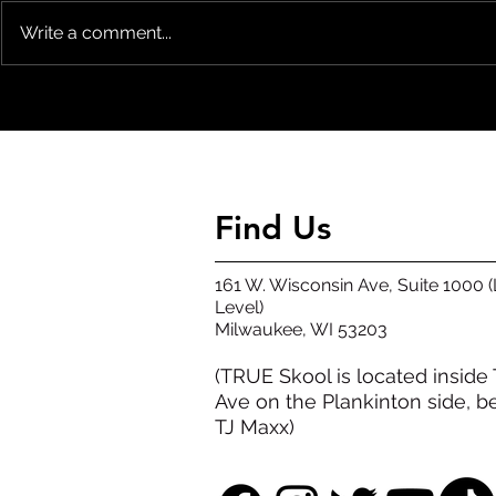
Write a comment...
KICKING OFF THE SUMMER PARK
Mural Contes
JAM WEEKEND FRIDAY 8/14/2026
Announced
Find Us
161 W. Wisconsin Ave, Suite 1000 
Level)
​Milwaukee, WI 53203​
(TRUE Skool is located inside
Ave on the Plankinton side, b
TJ Maxx)