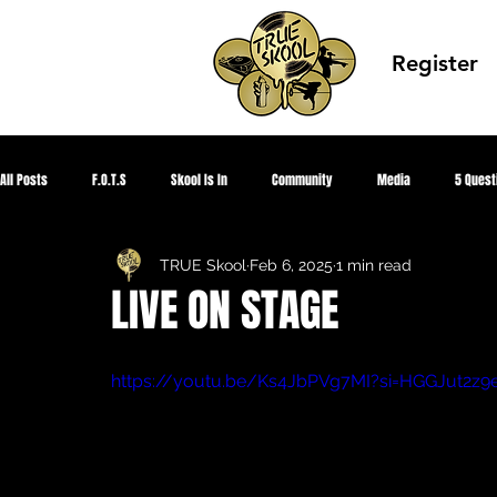
Register
All Posts
F.O.T.S
Skool Is In
Community
Media
5 Quest
TRUE Skool
Feb 6, 2025
1 min read
Corona Virus 2020
HIPHOPED
Global Peace
TRUE Knowledge
LIVE ON STAGE
Summer Park Jam
Showcase Gallery
TRUE SKOOL TV
CEO Sum
https://youtu.be/Ks4JbPVg7MI?si=HGGJut2z9
Aquapioneers
Designed Awareness
Youth Fighting 4 Justice