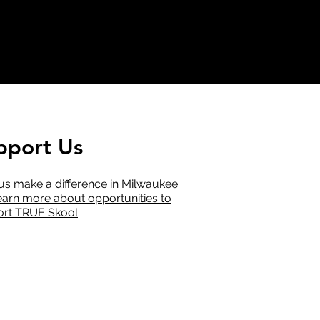
pport Us
us make a difference in Milwaukee
earn more about opportunities to
rt TRUE Skool
.