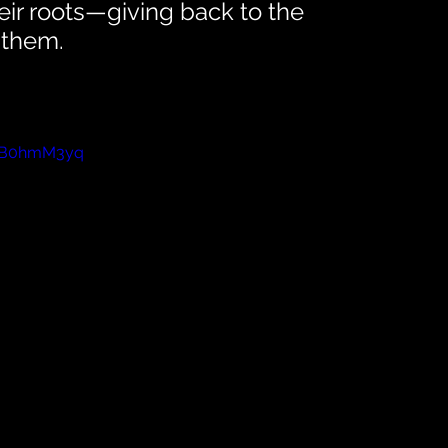
ir roots—giving back to the 
 them. 
JyB0hmM3yq