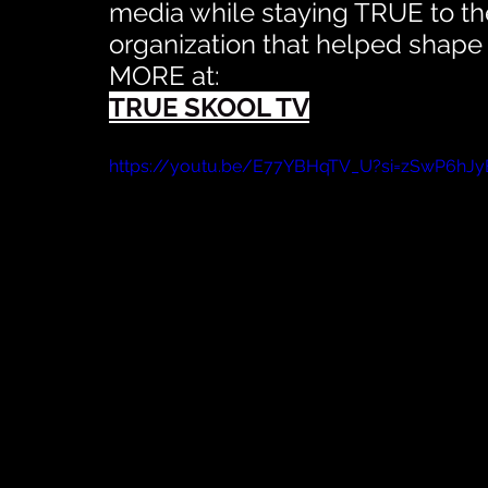
media while staying TRUE to the
organization that helped shape
MORE at:
TRUE SKOOL TV
https://youtu.be/E77YBHqTV_U?si=zSwP6h