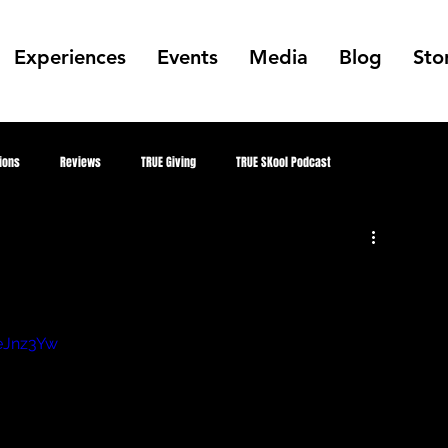
Experiences
Events
Media
Blog
Sto
ions
Reviews
TRUE Giving
TRUE SKool Podcast
Alumni
TRUE Skool Podcast
Gallery
Collabs
Public Art
mer
MKE Hip Hop Archive
Better Me, Better Everything
eJnz3Yw
TRUE Culture Keepers
juneteenth
Future TRUE Skool Campus