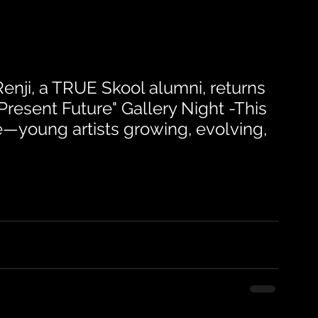
nji, a TRUE Skool alumni, returns 
 Present Future" Gallery Night -This 
e—young artists growing, evolving, 