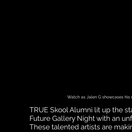
Watch as Jalen G showcases his ra
TRUE Skool Alumni lit up the sta
Future Gallery Night with an un
These talented artists are mak