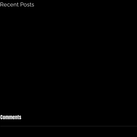
Recent Posts
Comments