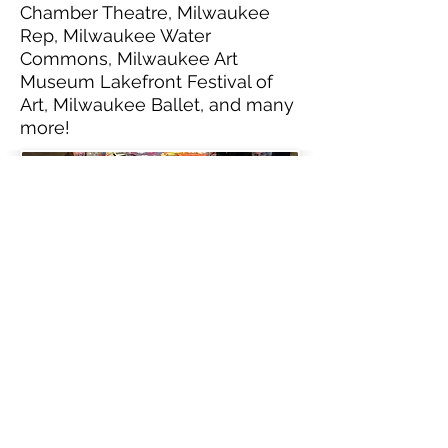
Chamber Theatre, Milwaukee
Rep, Milwaukee Water
Commons, Milwaukee Art
Museum Lakefront Festival of
Art, Milwaukee Ballet, and many
more!
DJs, Emcees, Spoken
Word, Live Band, and
more!
We have worked with:
Milwaukee Public Schools,