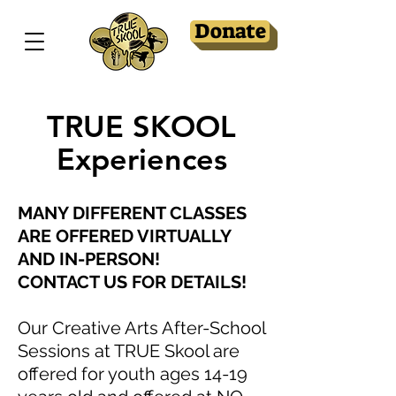
Donate
TRUE SKOOL
Experiences
MANY DIFFERENT CLASSES
ARE OFFERED VIRTUALLY
AND IN-PERSON!
CONTACT US FOR DETAILS!
Our Creative Arts After-School
Sessions at TRUE Skool are
offered for youth ages 14-19