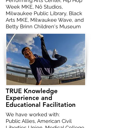
Performing Arts Center, Hip Hop
Week MKE, Nō Studios,
Milwaukee Public Library, Black
Arts MKE, Milwaukee Wave, and
Betty Brinn Children's Museum
TRUE Knowledge
Experience and
Educational Facilitation
We have worked with:
Public Allies, American Civil
Liberties Union, Medical College