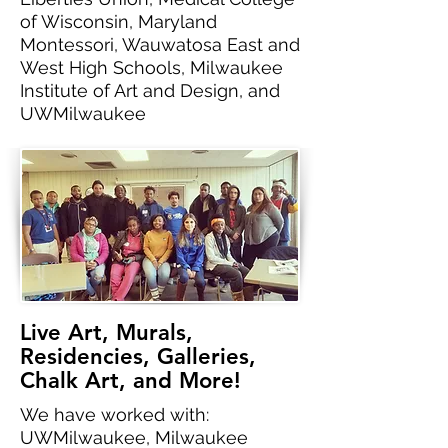
of Wisconsin, Maryland
Montessori, Wauwatosa East and
West High Schools, Milwaukee
Institute of Art and Design, and
UWMilwaukee
Live Art, Murals,
Residencies, Galleries,
Chalk Art, and More!
We have worked with:
UWMilwaukee, Milwaukee