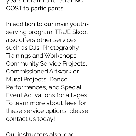
years old and offered at NO
COST to participants.
In addition to our main youth-
serving program, TRUE Skool
also offers other services
such as DJs, Photography,
Trainings and Workshops,
Community Service Projects,
Commissioned Artwork or
Mural Projects, Dance
Performances, and Special
Event Activations for all ages.
To learn more about fees for
these service options, please
contact us today!
Our instructors also lead