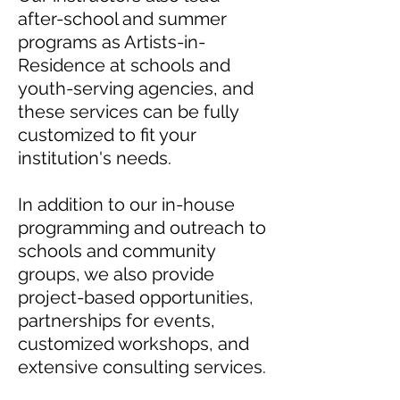
after-school and summer
programs as Artists-in-
Residence at schools and
youth-serving agencies, and
these services can be fully
customized to fit your
institution's needs.
In addition to our in-house
programming and outreach to
schools and community
groups, we also provide
project-based opportunities,
partnerships for events,
customized workshops, and
extensive consulting services.