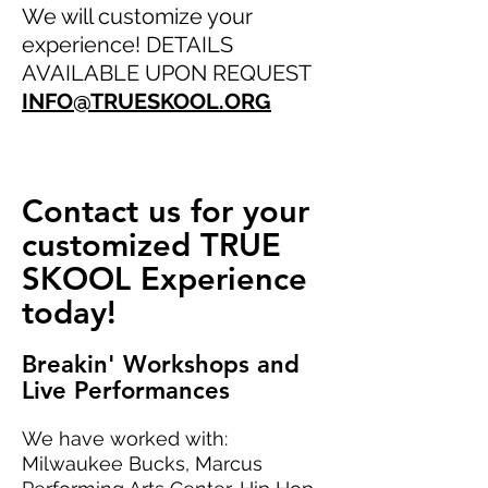
We will customize your
experience! DETAILS
AVAILABLE UPON REQUEST
INFO@TRUESKOOL.ORG
Contact us for your
customized TRUE
SKOOL Experience
today!
Breakin' Workshops and
Live Performances
We have worked with:
Milwaukee Bucks, Marcus