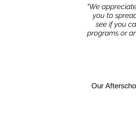
"We appreciate
you to sprea
see if you c
programs or an
Our Aftersch