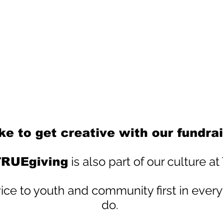
ke to get creative with our fundrai
is also part of our culture a
RUEgiving
ce to youth and community first in every
do.