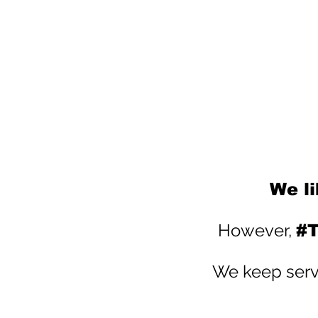
We li
However,
#T
We keep servi