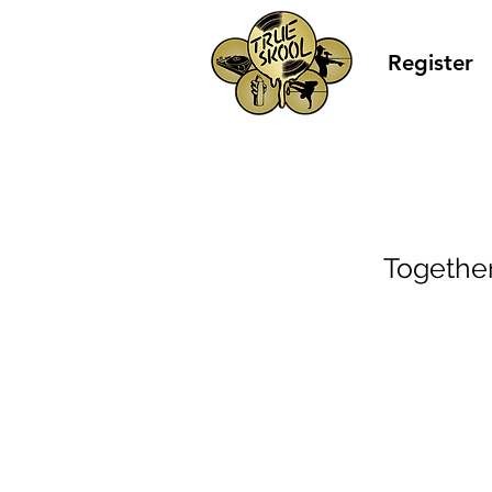
Register
Togethe