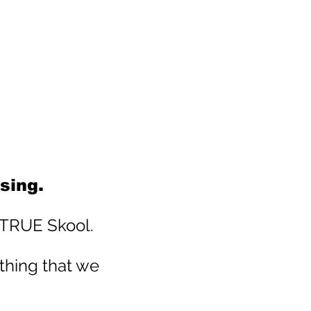
sing.
t TRUE Skool.
thing that we