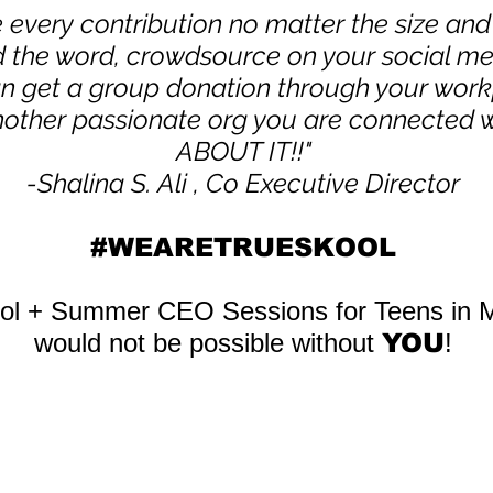
 every contribution no matter the size a
d the word, crowdsource on your social m
an get a group donation through your work
other passionate org you are conne
cted 
ABOUT IT!!"
-Shalina S. Ali , Co Executive Director
#WEARETRUESKOOL
ool + Summer CEO Sessions for Teens in 
would not be possible without
YOU
!