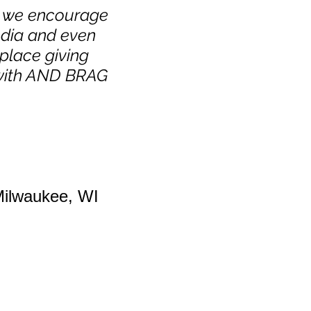
nd we encourage
edia and even
place giving
with AND BRAG
Milwaukee, WI