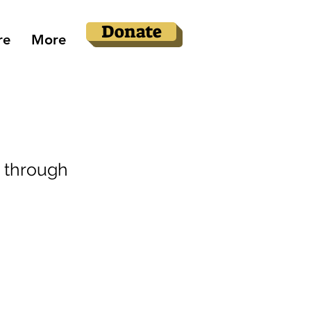
Donate
re
More
 through