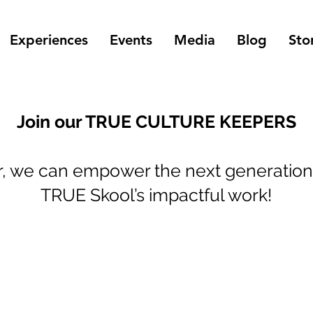
Experiences
Events
Media
Blog
Sto
Join our TRUE CULTURE KEEPERS
r, we can empower the next generation
TRUE Skool’s impactful work!