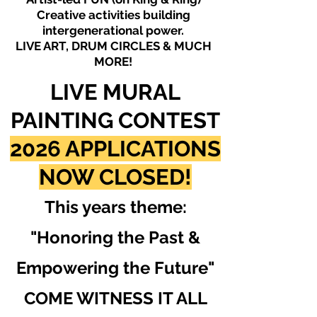
Creative activities building
intergenerational power.
LIVE ART, DRUM CIRCLES & MUCH
MORE!
LIVE MURAL
PAINTING CONTEST
2026 APPLICATIONS
NOW CLOSED!
This years theme:
"Honoring the Past &
Empowering the Future"
COME WITNESS IT ALL