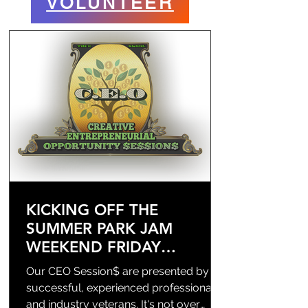
VOLUNTEER
KICKING OFF THE
SUMMER PARK JAM
WEEKEND FRIDAY
8/14/2026
Our CEO Session$ are presented by
successful, experienced professionals
and industry veterans. It's not over