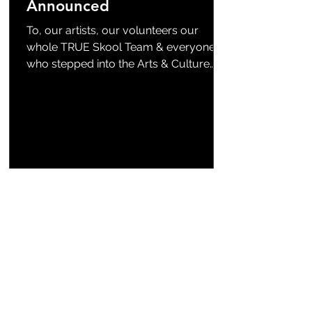
Announced
To, our artists, our volunteers our
whole TRUE Skool Team & everyone
who stepped into the Arts & Culture
Zone with us—THANK YOU! We are
honored and excited to announce the
top three winners for this year‘s Arts +
Culture Zone Mural Contest : (drum
roll)