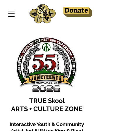
Donate
TRUE Skool
ARTS + CULTURE ZONE
Interactive Youth & Community
Artist-led FUN (on King & Ring)