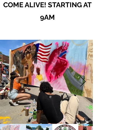
COME ALIVE! STARTING AT
9AM