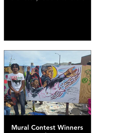
formalized, but these seats are high
value and we do have a RSVP process
in place. DON'T WAIT & don't come late
- Doors will open at noon & close at
1pm. Bring your networking tools &
come ready to learn! We are inviting
independent & local media outlets.
Mural Contest Winners