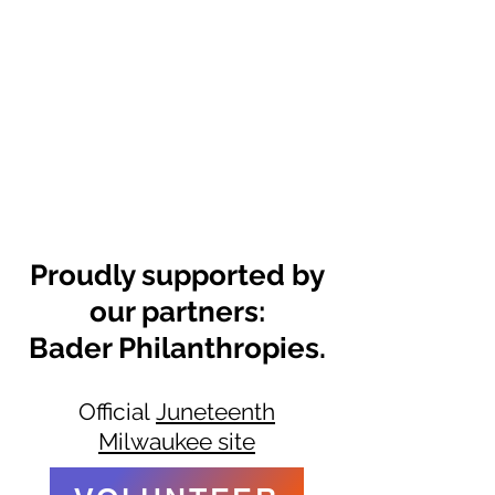
Proudly supported by
our partners:
Bader Philanthropies.
Official
Juneteenth
Milwaukee site