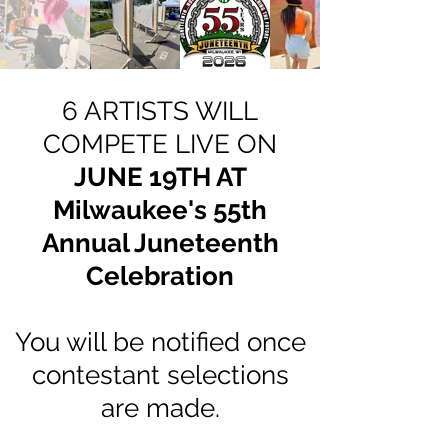
6 ARTISTS WILL
COMPETE LIVE ON
JUNE 19TH AT
Milwaukee's 55th
Annual Juneteenth
Celebration
You will be notified once
contestant selections
are made
.​