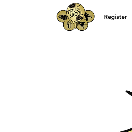
Register