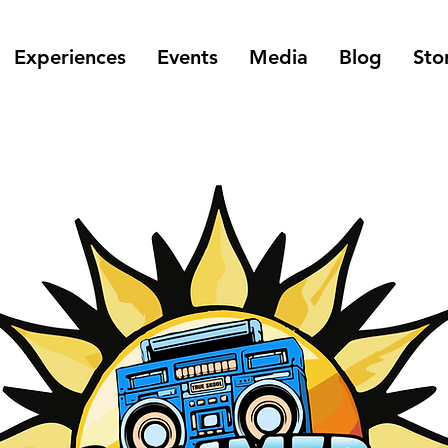
Experiences
Events
Media
Blog
Sto