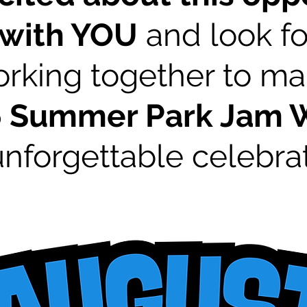
 with YOU
and look fo
rking together to m
6 Summer Park Jam
unforgettable celebrat