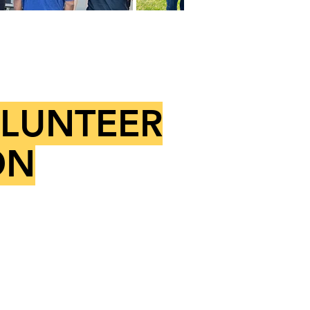
OLUNTEER
ON