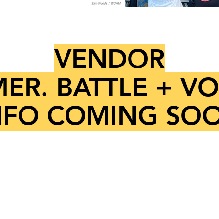
VENDOR
ER. BATTLE + V
NFO COMING SO