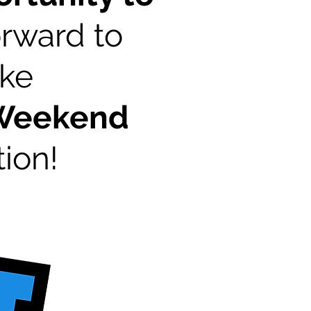
rward to
ake
 Weekend
ion!