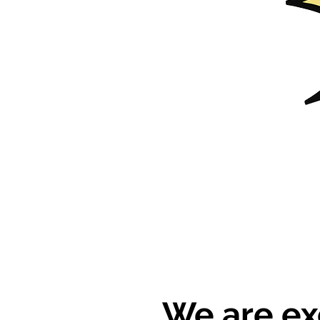
We are ex