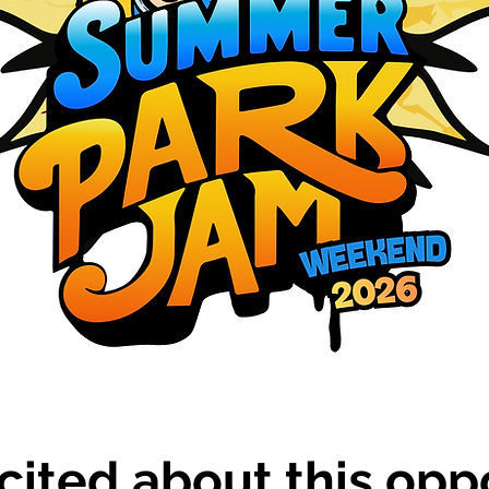
cited about this oppo