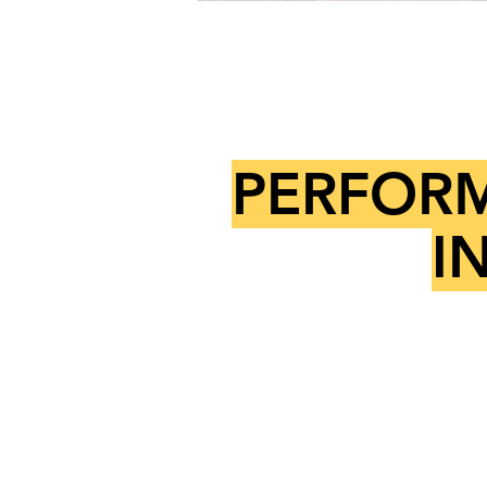
PERFORM
I