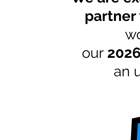
partner
wo
our
202
an 