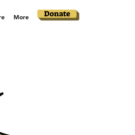
Donate
re
More