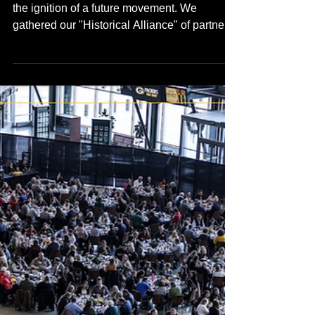
3 min read
Skool Is In
The Collaboration
Continuum Forward
On April 30th, 2026 the energy at HGA was
the ignition of a future movement. We
gathered our "Historical Alliance" of partners,
champions, and youth leads for the Future
TRUE Skool Campus Stakeholder Kickoff,
and the vibration in the room confirmed what
we’ve known for almost 10 years building
this vision. We'll share more footage from this
epic event soon.......