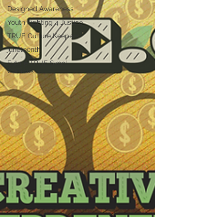
Designed Awareness
Youth Fighting 4 Justice
TRUE Culture Keepers
juneteenth
Future TRUE Skool
Campus