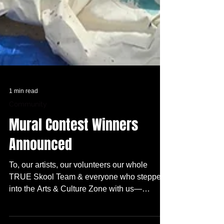
1 min read
Community
Mural Contest Winners
Announced
To, our artists, our volunteers our whole