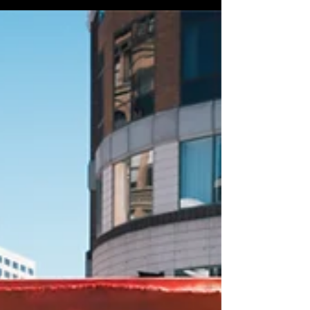
TRUE Skool Team & everyone who stepped
into the Arts & Culture Zone with us—
THANK YOU! We are honored and excited to
announce the top three winners for this
year‘s Arts + Culture Zone Mural Contest :
(drum roll)