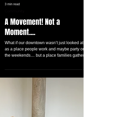
3 min read
Community
A Movement! Not a
Moment....
What if our downtown wasn’t just looked at
as a place people work and maybe party on
the weekends… but a place families gather,
young people lead, intergenerational artists
actually thrive, and local businesses and
creative entrepreneurs connect in real time?