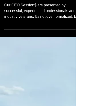
8/14/2026
Our CEO Session$ are presented by
successful, experienced professionals and
industry veterans. It's not over formalized, but
these seats are high value and we do have a
RSVP process in place. DON'T WAIT & don't
come late - Doors will open at noon & close
at 1pm. Bring your networking tools & come
ready to learn! We are inviting independent &
local media outlets.