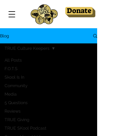
Donate
Blog
TRUE Culture Keepers
All Posts
F.O.T.S
Skool Is In
Community
Media
5 Questions
Reviews
TRUE Giving
TRUE SKool Podcast