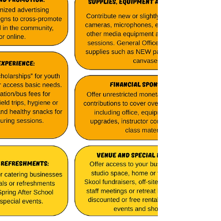
investing in the future of our community. We
are proud to be part of a team of
organizations working to make Wisconsin a
better place for everyone!