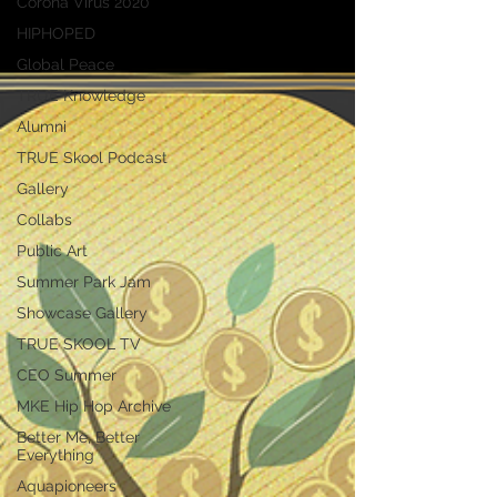
Corona Virus 2020
HIPHOPED
Global Peace
TRUE Knowledge
Alumni
TRUE Skool Podcast
Gallery
Collabs
Public Art
Summer Park Jam
Showcase Gallery
TRUE SKOOL TV
CEO Summer
MKE Hip Hop Archive
Better Me, Better
Everything
Aquapioneers