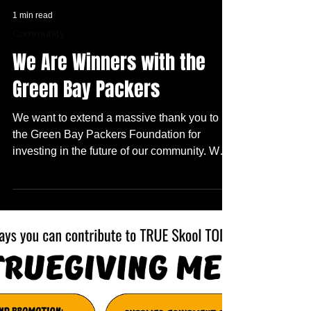
1 min read
Community
We Are Winners with the
Green Bay Packers
We want to extend a massive thank you to
the Green Bay Packers Foundation for