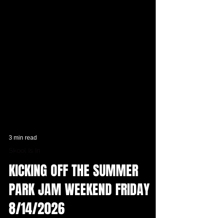
3 min read
Skool Is In
KICKING OFF THE SUMMER
PARK JAM WEEKEND FRIDAY