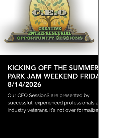
KICKING OFF THE SUMMER
PARK JAM WEEKEND FRIDAY
8/14/2026
Our CEO Session$ are presented by
successful, experienced professionals and
industry veterans. It's not over formalized,
but these seats are high value and we do
have a RSVP process in place. DON'T
WAIT & don't come late - Doors will open