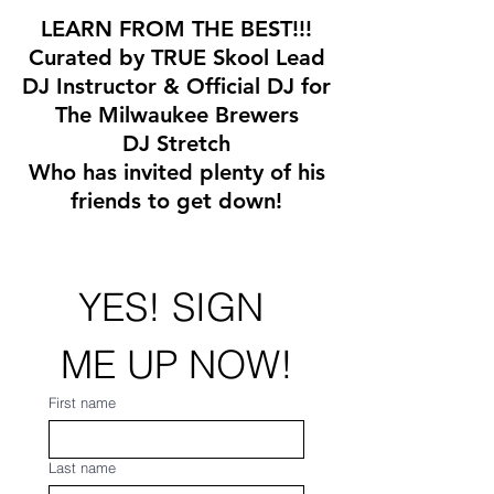
LEARN FROM THE BEST!!!
Curated by TRUE Skool Lead
DJ Instructor & Official DJ for
The Milwaukee Brewers
DJ Stretch
Who has invited plenty of his
friends to get down!
YES! SIGN 
ME UP NOW!
First name
Last name