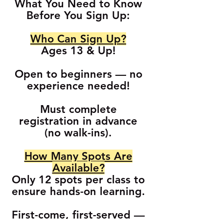
What You Need to Know
Before You Sign Up:
Who Can Sign Up?
Ages 13 & Up!
Open to beginners — no
experience needed!
Must complete
registration in advance
(no walk-ins).
How Many Spots Are
Available?
Only 12 spots per class to
ensure hands-on learning.
First-come, first-served —