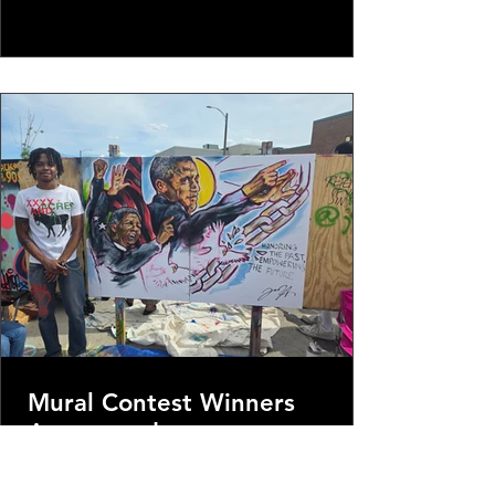
at noon & close at 1pm. Bring your
networking tools & come ready to learn!
We are inviting independent & local media
outlets.
Mural Contest Winners
Announced
To, our artists, our volunteers our whole