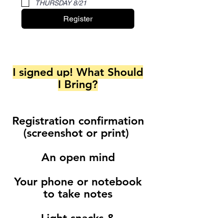
THURSDAY 8/21
Register
I signed up! What Should
I Bring?
Registration confirmation
(screenshot or print)
An open mind
Your phone or notebook
to take notes