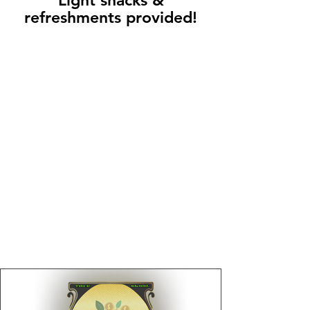
Light snacks &
refreshments provided!