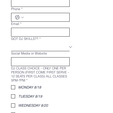
Phone
*
Email
*
GOT DJ SKILLS??
*
Social Media or Website
DJ CLASS CHOICE - ONLY ONE PER
PERSON (FIRST COME FIRST SERVE -
12 SEATS PER CLASS) ALL CLASSES
5PM-7PM
*
MONDAY 8/18
TUESDAY 8/19
WEDNESDAY 8/20