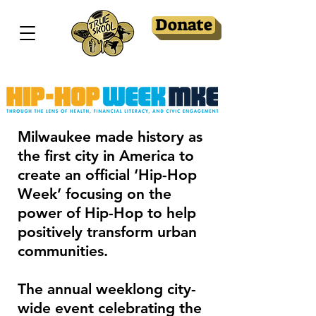
Donate
Milwaukee made history as
the first city in America to
create an official ‘Hip-Hop
Week’ focusing on the
power of Hip-Hop to help
positively transform urban
communities.
The annual weeklong city-
wide event celebrating the