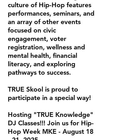
culture of Hip-Hop features
performances, seminars, and
an array of other events
focused on civic
engagement, voter
registration, wellness and
mental health, financial
literacy, and exploring
pathways to success.
TRUE Skool is proud to
participate in a special way!
Hosting "TRUE Knowledge"
DJ Classes!!! Join us for Hip-
Hop Week MKE - August 18
- 21, 2025.