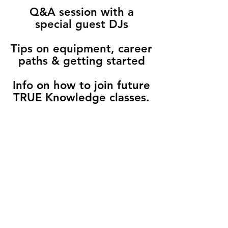
Q&A session with a
special guest DJs
Tips on equipment, career
paths & getting started
Info
on how to join future
TRUE Knowledge classes.