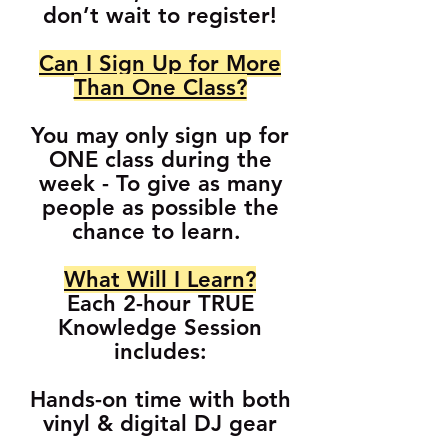
don’t wait to register!
Can I Sign Up for More
Than One Class?
You may only sign up for
ONE class during the
week - To give as many
people as possible the
chance to learn.
What Will I Learn?
Each 2-hour TRUE
Knowledge Session
includes:
Hands-on time with both
vinyl & digital DJ gear