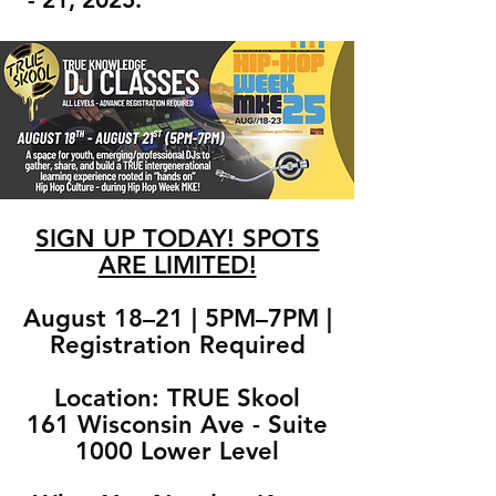
SIGN UP TODAY! SPOTS
ARE LIMITED!
August 18–21 | 5PM–7PM |
Registration Required
Location: TRUE Skool
161 Wisconsin Ave - Suite
1000 Lower Level