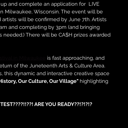
 up and complete an application for  LIVE 
Milwaukee, Wisconsin. The event will be 
artists will be confirmed by June 7th. Artists 
8am and completing by 3pm (and bringing 
as needed.) There will be CA$H prizes awarded 
tival in Milwaukee
 is fast approaching, and 
turn of the Juneteenth Arts & Culture Area. 
, this dynamic and interactive creative space 
History, Our Culture, Our Village" 
highlighting 
NTEST????!!??! ARE YOU READY??!?!?!?