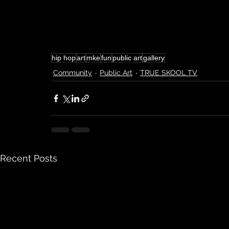
hip hop
art
mke
fun
public art
gallery
Community
Public Art
TRUE SKOOL TV
Recent Posts