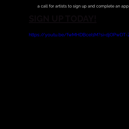
a call for artists to sign up and complete an app
SIGN UP TODAY!
https://youtu.be/fwMHDBceI1M?si=djOPwDT-Z