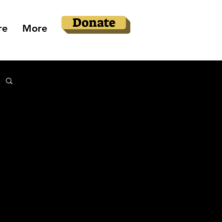
Donate
re
More