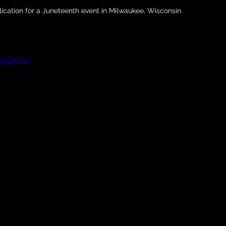
lication for a Juneteenth event in Milwaukee, Wisconsin.
xytEKie