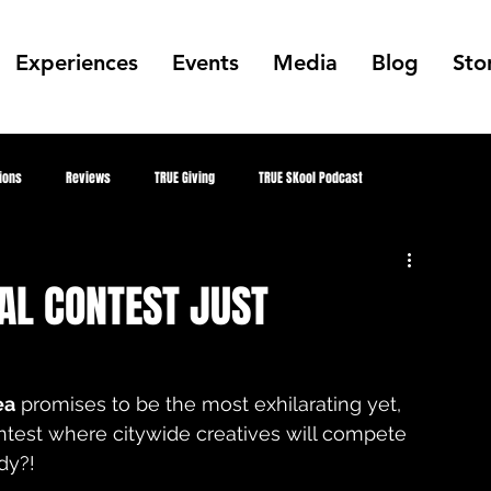
Experiences
Events
Media
Blog
Sto
ions
Reviews
TRUE Giving
TRUE SKool Podcast
Alumni
TRUE Skool Podcast
Gallery
Collabs
Public Art
AL CONTEST JUST
mer
MKE Hip Hop Archive
Better Me, Better Everything
ea
 promises to be the most exhilarating yet, 
ontest where citywide creatives will compete 
TRUE Culture Keepers
juneteenth
Future TRUE Skool Campus
dy?! 