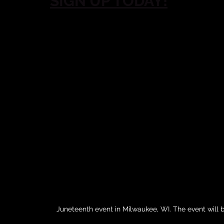
SIGN UP TODAY!
Juneteenth event in Milwaukee, WI. The event will be