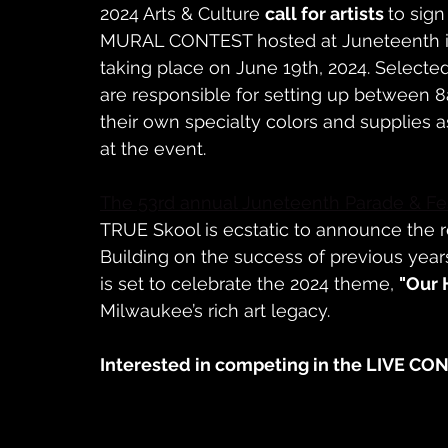
2024 Arts & Culture 
call for artists 
to sign
MURAL CONTEST hosted at Juneteenth in 
taking place on June 19th, 2024. Selected 
are responsible for setting up between 
their own specialty colors and supplies 
at the event.
The 53rd annual Juneteenth Parade & Fes
TRUE Skool is ecstatic to announce the re
Building on the success of previous years
is set to celebrate the 2024 theme, 
"Our 
Milwaukee’s rich art legacy.
Interested in competing in the LIVE CO