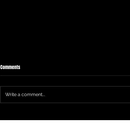
Comments
Write a comment...
"Rearview Mirror" with TS Alumni
We intersect 
now Instructor
Connects'