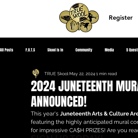
Register
All Posts
F.O.T.S
Skool Is In
Community
Media
5 Quest
TRUE Skool
May 22, 2024
1 min read
Corona Virus 2020
HIPHOPED
Global Peace
TRUE Knowledge
2024 JUNETEENTH MUR
ANNOUNCED!
Summer Park Jam
Showcase Gallery
TRUE SKOOL TV
CEO Sum
This year's 
Juneteenth Arts & Culture Ar
featuring the highly anticipated mural c
Aquapioneers
Designed Awareness
Youth Fighting 4 Justice
for impressive CA$H PRIZES! Are you rea