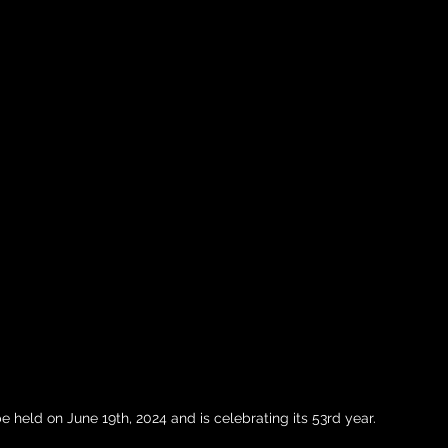
 held on June 19th, 2024 and is celebrating its 53rd year. 