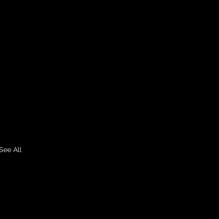
See All