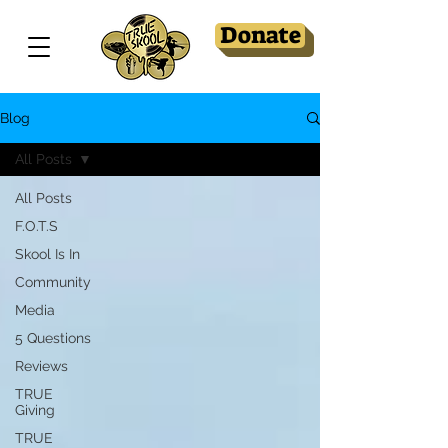
Donate
Blog
All Posts
All Posts
F.O.T.S
Skool Is In
Community
Media
5 Questions
Reviews
TRUE
Giving
TRUE