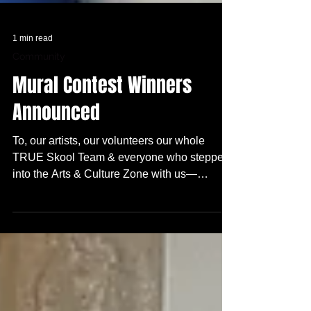
1 min read
Community
Mural Contest Winners
Announced
To, our artists, our volunteers our whole
TRUE Skool Team & everyone who stepped
into the Arts & Culture Zone with us—
THANK YOU! We are honored and excited to
announce the top three winners for this
year‘s Arts + Culture Zone Mural Contest :
(drum roll)