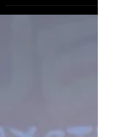
On April 30th, 2026 the energy at HGA was
the ignition of a future movement. We
gathered our "Historical Alliance" of partners,
champions, and youth leads for the Future
TRUE Skool Campus Stakeholder Kickoff,
and the vibration in the room confirmed what
we’ve known for almost 10 years building
this vision. We'll share more footage from this
epic event soon.......