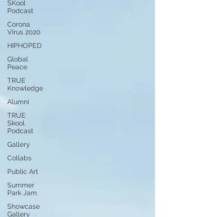
SKool
Podcast
Corona
Virus 2020
HIPHOPED
Global
Peace
TRUE
Knowledge
Alumni
TRUE
Skool
Podcast
Gallery
Collabs
Public Art
Summer
Park Jam
Showcase
Gallery