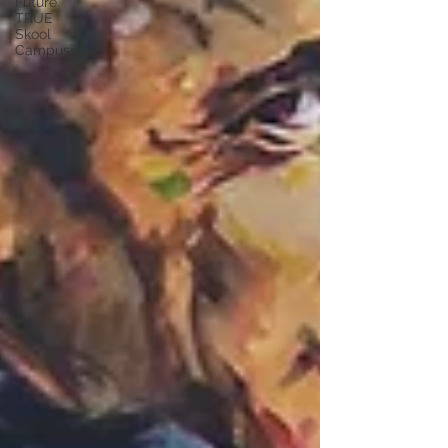
Future
TRUE
Skool
Campus