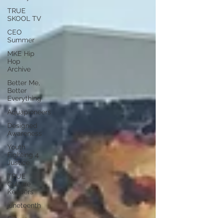
TRUE
SKOOL TV
CEO
Summer
MKE Hip
Hop
Archive
Better Me,
Better
Everything
Aquapioneers
Designed
Awareness
Youth
Fighting 4
Justice
TRUE
Culture
Keepers
juneteenth