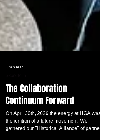
3 min read
Skool Is In
The Collaboration
Continuum Forward