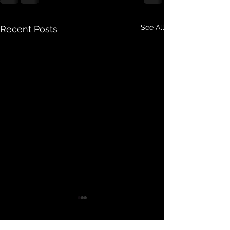
See All
Recent Posts