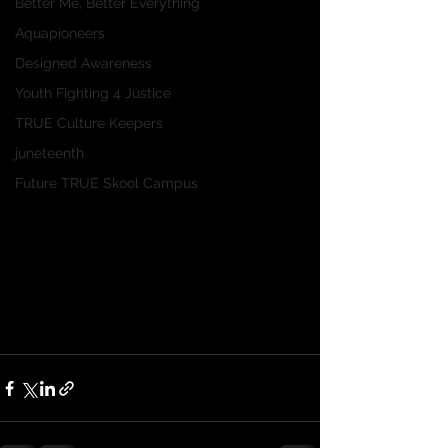
Better Me, Better Everything
Aquapioneers
Designed Awareness
Youth Fighting 4 Justice
TRUE Culture Keepers
juneteenth
Future TRUE Skool Campus