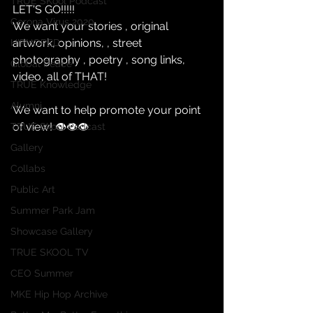
TRUE SKool Podcast
LET'S GO!!!!!
Corona Virus 2020
We want your stories , original 
artwork, opinions, , street 
HIPHOPED
photography , poetry , song links, 
Global Peace
video, all of THAT!
TRUE Knowledge
Alumni
We want to help promote your point 
of view! 👁👁👁
TRUE Skool Podcast
Gallery
Collabs
Public Art
Summer Park Jam
Showcase Gallery
TRUE SKOOL TV
CEO Summer
MKE Hip Hop Archive