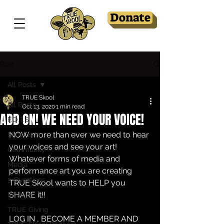
Donate
Post
All Posts
TRUE Skool
All Posts
Oct 13, 2020
1 min read
ADD ON! WE NEED YOUR VOICE!
F.O.T.S
NOW more than ever we need to hear 
Skool Is In
your voices and see your art! 
Community
Whatever forms of media and 
Media
performance art you are creating 
5 Questions
TRUE Skool wants to HELP you 
SHARE it!!
Reviews
TRUE Giving
LOG IN , BECOME A MEMBER AND 