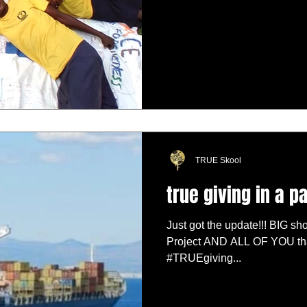
TRUE Skool
true giving in a 
Just got the update!!! BIG sho
Project AND ALL OF YOU tha
#TRUEgiving...