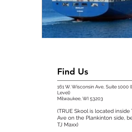
Find Us
161 W. Wisconsin Ave, Suite 1000 
Level)
​Milwaukee, WI 53203​
(TRUE Skool is located inside
Ave on the Plankinton side, b
TJ Maxx)