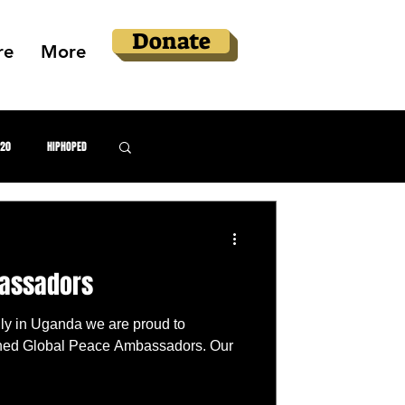
Donate
re
More
020
HIPHOPED
llery
bassadors
 Justice
ly in Uganda we are proud to
hed Global Peace Ambassadors. Our