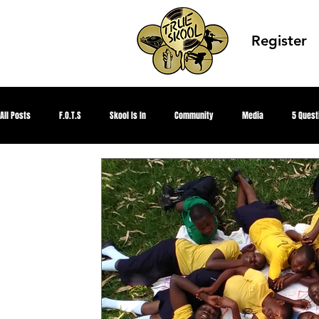
Register
All Posts
F.O.T.S
Skool Is In
Community
Media
5 Quest
Global Peace
TRUE Knowledge
Alumni
TRUE Skool Podcast
TRUE SKOOL TV
CEO Summer
MKE Hip Hop Archive
Better Me, B
TRUE Culture Keepers
juneteenth
Future TRUE Skool Campus