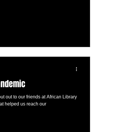
pandemic
ut out to our friends at African Library
t helped us reach our