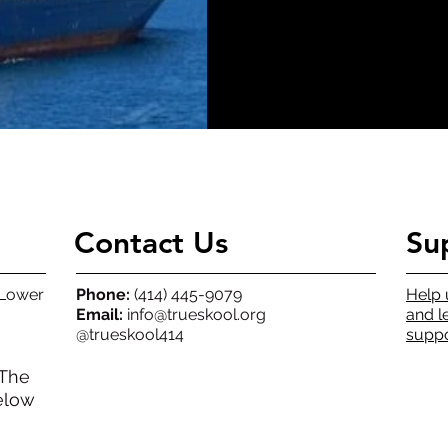
Contact Us
Su
(Lower
Phone:
(414) 445-9079
Help 
Email:
info@trueskool.org
and l
@trueskool414
suppo
 The
elow