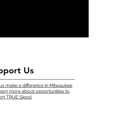
pport Us
us make a difference in Milwaukee
earn more about opportunities to
rt TRUE Skool
.