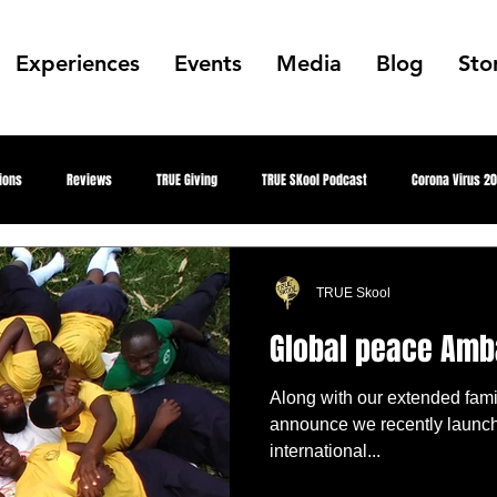
Experiences
Events
Media
Blog
Sto
ions
Reviews
TRUE Giving
TRUE SKool Podcast
Corona Virus 2
Gallery
Collabs
Public Art
Summer Park Jam
Showcase Ga
TRUE Skool
Global peace Am
etter Everything
Aquapioneers
Designed Awareness
Youth Fighting 4
Along with our extended fami
announce we recently launc
international...