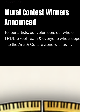
1 min read
Community
Mural Contest Winners
Announced
To, our artists, our volunteers our whole
TRUE Skool Team & everyone who stepped
into the Arts & Culture Zone with us—
THANK YOU! We are honored and excited to
announce the top three winners for this
year‘s Arts + Culture Zone Mural Contest :
(drum roll)