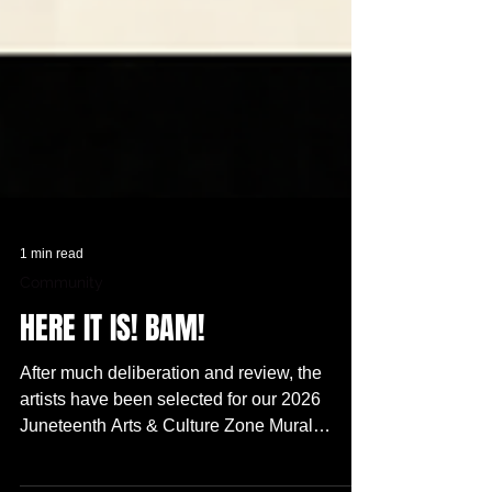
1 min read
Community
HERE IT IS! BAM!
After much deliberation and review, the