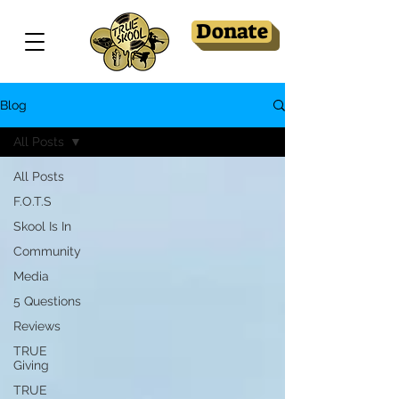
Donate
Blog
All Posts
All Posts
F.O.T.S
Skool Is In
Community
Media
5 Questions
Reviews
TRUE
Giving
TRUE