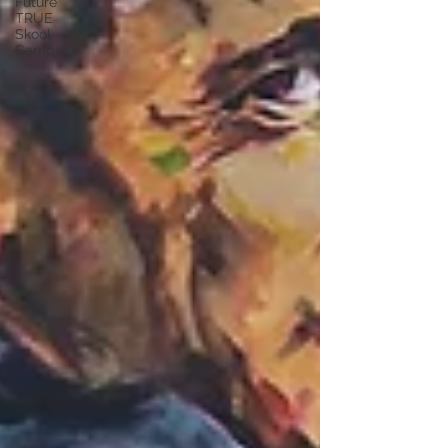
Future
TRUE
Skool
Campus