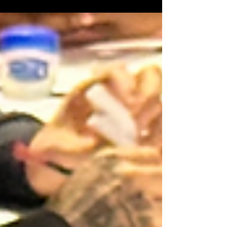
artists have been selected for our 2026
Juneteenth Arts & Culture Zone Mural
Contest: Justin Heard , Ahmari Benton,
LaQuailla Bryant, Leah Cashaw, Zaneta
Cainion , Mario Hamilton 🫟 We are incredibly
grateful for the overwhelming response from
Milwaukee’s Artists!! We will have to go even
BIGGER in the future! Wow! The artistic
talent and vision shared through this year’s
applications were inspiring & powerful and
we are working on ways