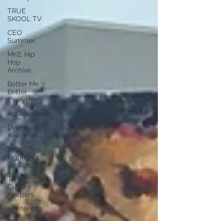
TRUE
SKOOL TV
CEO
Summer
MKE Hip
Hop
Archive
Better Me,
Better
Everything
Aquapioneers
Designed
Awareness
Youth
Fighting 4
Justice
TRUE
Culture
Keepers
juneteenth