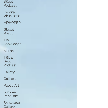
SKool
Podcast
Corona
Virus 2020
HIPHOPED
Global
Peace
TRUE
Knowledge
Alumni
TRUE
Skool
Podcast
Gallery
Collabs
Public Art
Summer
Park Jam
Showcase
Gallery