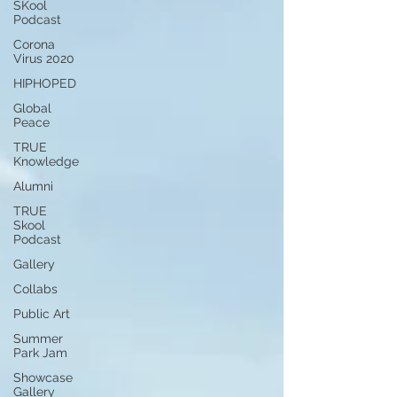
SKool
Podcast
Corona
Virus 2020
HIPHOPED
Global
Peace
TRUE
Knowledge
Alumni
TRUE
Skool
Podcast
Gallery
Collabs
Public Art
Summer
Park Jam
Showcase
Gallery