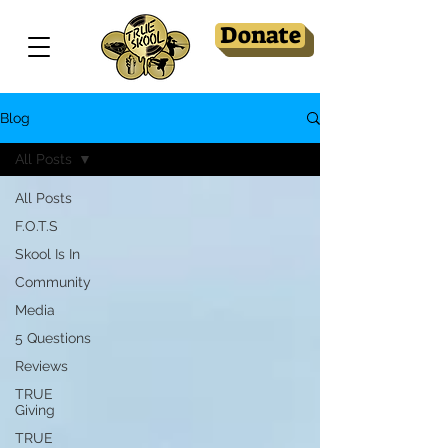
Donate
Blog
All Posts
All Posts
F.O.T.S
Skool Is In
Community
Media
5 Questions
Reviews
TRUE
Giving
TRUE