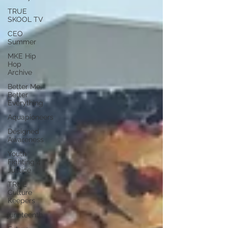
TRUE
SKOOL TV
CEO
Summer
MKE Hip
Hop
Archive
Better Me,
Better
Everything
Aquapioneers
Designed
Awareness
Youth
Fighting 4
Justice
TRUE
Culture
Keepers
juneteenth