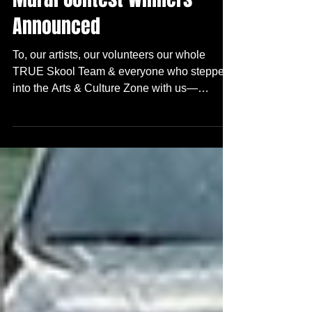
Community
Mural Contest Winners
Announced
To, our artists, our volunteers our whole
TRUE Skool Team & everyone who stepped
into the Arts & Culture Zone with us—
THANK YOU! We are honored and excited to
announce the top three winners for this
year‘s Arts + Culture Zone Mural Contest :
(drum roll)