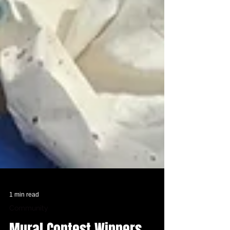
1 min read