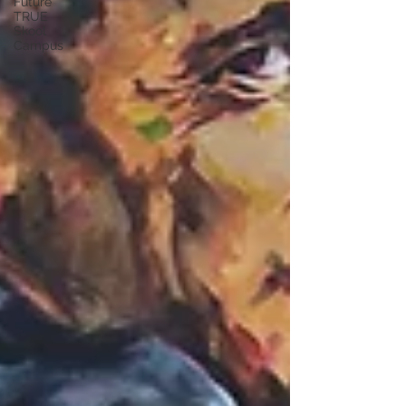
Future
TRUE
Skool
Campus