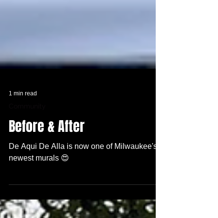
1 min read
Community
Before & After
De Aqui De Alla is now one of Milwaukee's
newest murals 😍