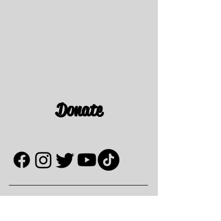
Donate
Contact Us