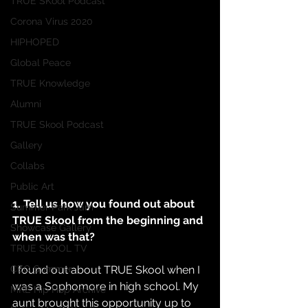
TRUE SKool Podcast
Corona Virus 2020
HIPHOPED
Global Peace
TRUE Knowledge
Alumni
TRUE Skool Podcast
Gallery
Collabs
Public Art
1. Tell us how you found out about 
Summer Park Jam
TRUE Skool from the beginning and 
Showcase Gallery
when was that?
TRUE SKOOL TV
I found out about TRUE Skool when I 
CEO Summer
was a Sophomore in high school. My 
MKE Hip Hop Archive
aunt brought this opportunity up to 