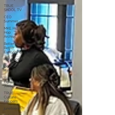
TRUE
SKOOL TV
CEO
Summer
MKE Hip
Hop
Archive
Better Me,
Better
Everything
Aquapioneers
Designed
Awareness
Youth
Fighting 4
Justice
TRUE
Culture
Keepers
juneteenth