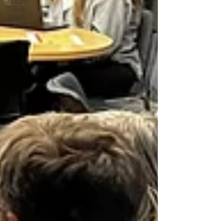
Future
TRUE
Skool
Campus