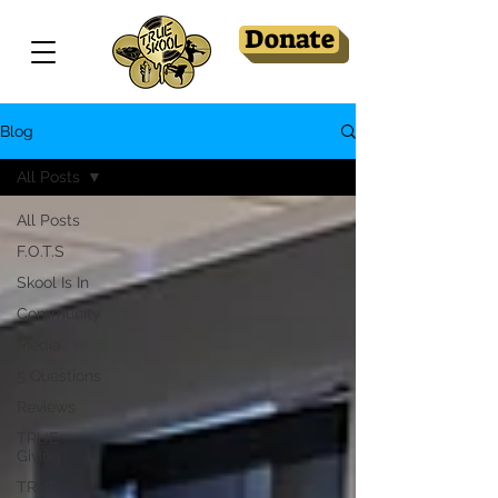
Donate
Blog
All Posts
All Posts
F.O.T.S
Skool Is In
Community
Media
5 Questions
Reviews
TRUE
Giving
TRUE