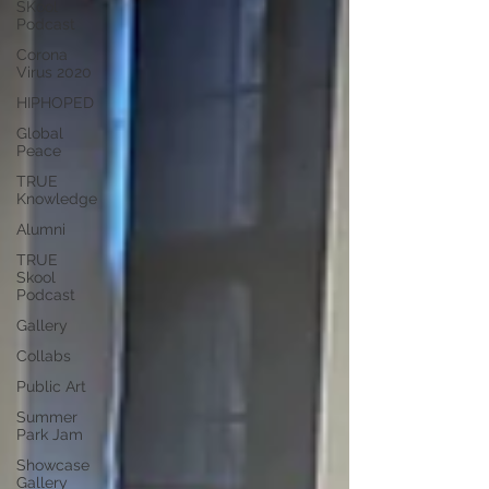
SKool
Podcast
Corona
Virus 2020
HIPHOPED
Global
Peace
TRUE
Knowledge
Alumni
TRUE
Skool
Podcast
Gallery
Collabs
Public Art
Summer
Park Jam
Showcase
Gallery