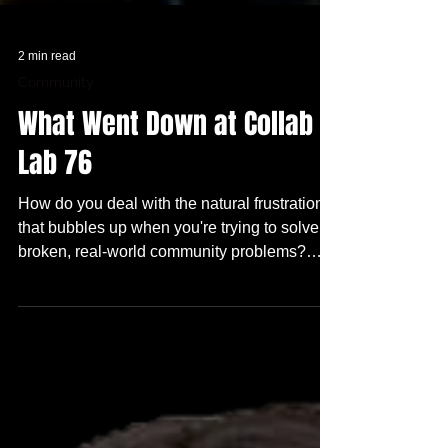
2 min read
Community
What Went Down at Collab
Lab 76
How do you deal with the natural frustration
that bubbles up when you're trying to solve
broken, real-world community problems?
What do you do when the resources are NOT
there??? And WHO wouldn't want to see a
Future TRUE Skool Campus and WHY??