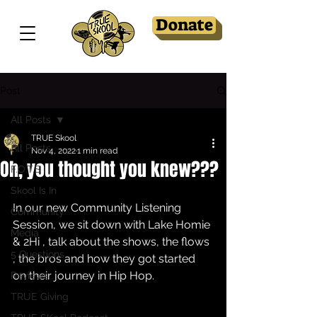
Donate
Post
All Posts
TRUE Skool
All Posts
Nov 4, 2022
1 min read
Oh, you thought you knew???
F.O.T.S
Skool Is In
In our new Community Listening 
Community
Session, we sit down with Lake Homie 
Media
& 2Hi , talk about the shows, the flows 
5 Questions
, the bros and how they got started 
on their journey in Hip Hop.
Reviews
TRUE Giving