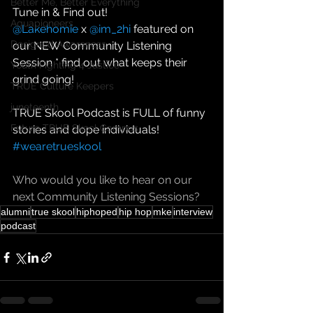
Better Me, Better Everything
Tune in & Find out!  
Aquapioneers
@Lakehomie
 x 
@im_2hi
 featured on 
Designed Awareness
our NEW Community Listening 
Session * find out what keeps their 
Youth Fighting 4 Justice
grind going! 
TRUE Culture Keepers
juneteenth
TRUE Skool Podcast is FULL of funny 
Future TRUE Skool Campus
stories and dope individuals! 
#wearetrueskool
Who would you like to hear on our 
next Community Listening Sessions?
alumni
true skool
hiphoped
hip hop
mke
interview
podcast