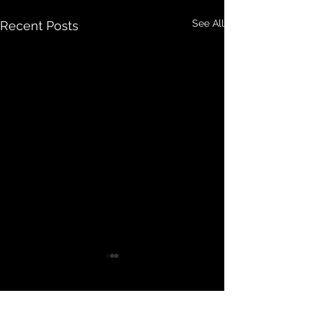
See All
Recent Posts
Comments