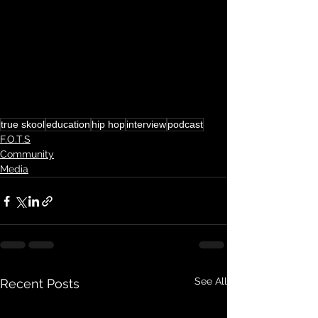
true skool
education
hip hop
interview
podcast
F.O.T.S
Community
Media
See All
Recent Posts