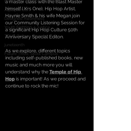
Better Me, Better Everything
a master class with the Blast Master 
himself ( Krs One), Hip Hop Artist, 
Aquapioneers
Haynie Smith & his wife Megan join 
Designed Awareness
our Community Listening Session for 
Youth Fighting 4 Justice
a significant Hip Hop Culture 50th 
TRUE Culture Keepers
Anniversary Special Editon.
juneteenth
As we explore, different topics 
Future TRUE Skool Campus
including self-published books, new 
music and much more you will 
understand why the 
Temple of Hip 
Hop
 is important! As we proceed and 
continue to rock the mic!